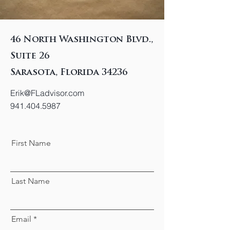
46 North Washington Blvd.,
Suite 26
Sarasota, Florida 34236
Erik@FLadvisor.com
941.404.5987
First Name
Last Name
Email