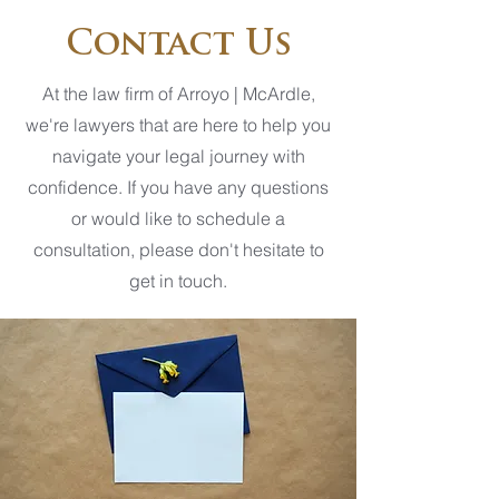
Contact Us
At the law firm of Arroyo | McArdle,
we're lawyers that are here to help you
navigate your legal journey with
confidence. If you have any questions
or would like to schedule a
consultation, please don't hesitate to
get in touch.