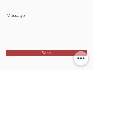
Message
Send
Facebook
Twitter
Instagram
Linkedin