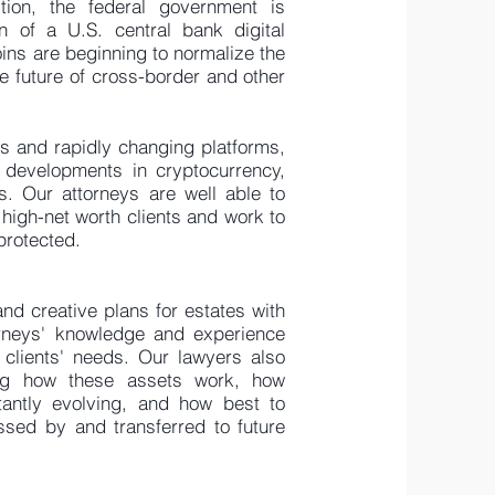
tion, the federal government is
n of a U.S. central bank digital
ns are beginning to normalize the
e future of cross-border and other
s and rapidly changing platforms,
 developments in cryptocurrency,
ts. Our attorneys are well able to
 high-net worth clients and work to
 protected.
nd creative plans for estates with
orneys' knowledge and experience
 clients' needs. Our lawyers also
ing how these assets work, how
tantly evolving, and how best to
sed by and transferred to future