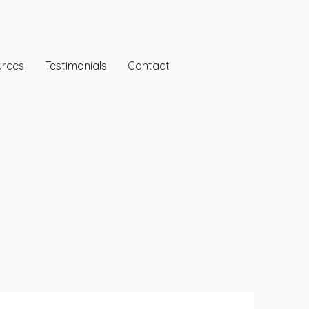
urces
Testimonials
Contact