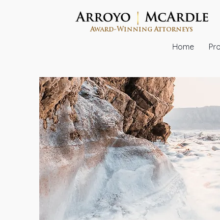
Award-Winning Attorneys
Home
Pro