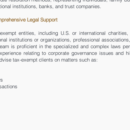
ional institutions, banks, and trust companies.
mprehensive Legal Support
xempt entities, including U.S. or international charities,
al institutions or organizations, professional associations,
eam is proficient in the specialized and complex laws per
xperience relating to corporate governance issues and hig
dvise tax-exempt clients on matters such as:
ws
sactions