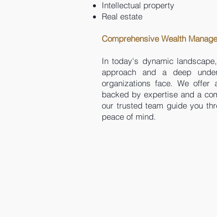
Intellectual property
Real estate
Comprehensive Wealth Managem
In today's dynamic landscape,
approach and a deep underst
organizations face. We offer 
backed by expertise and a comm
our trusted team guide you th
peace of mind.