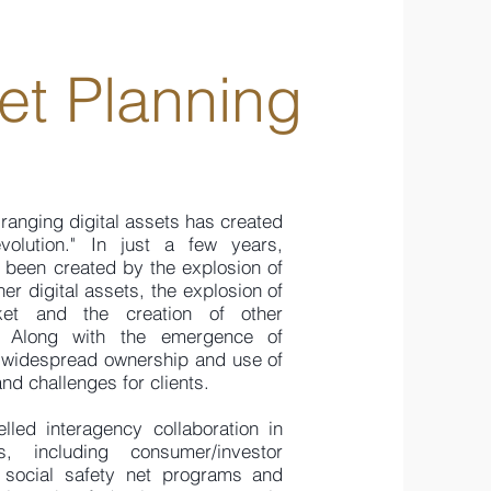
set Planning
-ranging digital assets has created
volution." In just a few years,
e been created by the explosion of
er digital assets, the explosion of
ket and the creation of other
s. Along with the emergence of
ly widespread ownership and use of
nd challenges for clients.
led interagency collaboration in
s, including consumer/investor
, social safety net programs and