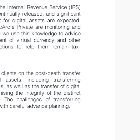
he Internal Revenue Service (IRS)
ntinually released, and significant
 for digital assets are expected.
Ardle Private are monitoring and
d we use this knowledge to advise
ent of virtual currency and other
actions to help them remain tax-
clients on the post-death transfer
l assets, including transferring
 as well as the transfer of digital
sing the integrity of the distinct
. The challenges of transferring
with careful advance planning.