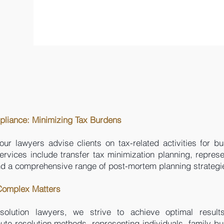
pliance: Minimizing Tax Burdens
our lawyers advise clients on tax-related activities for b
ervices include transfer tax minimization planning, represe
and a comprehensive range of post-mortem planning strategi
 Complex Matters
esolution lawyers, we strive to achieve optimal result
pute resolution methods, representing individuals, family b