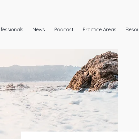
fessionals
News
Podcast
Practice Areas
Reso