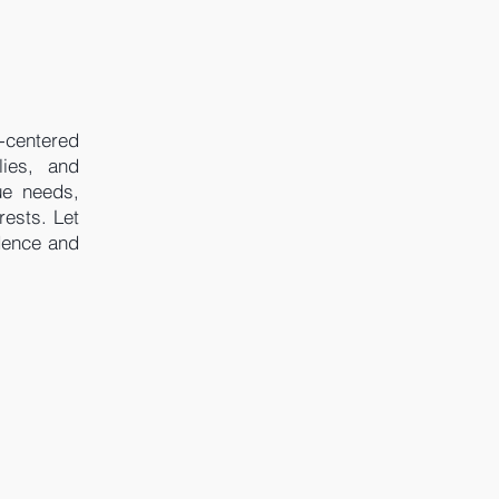
-centered
lies, and
ue needs,
rests. Let
dence and