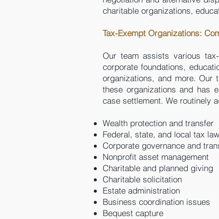
charitable organizations, educat
Tax-Exempt Organizations: Co
Our team assists various tax-e
corporate foundations, education
organizations, and more. Our t
these organizations and has e
case settlement. We routinely a
Wealth protection and transfer
Federal, state, and local tax la
Corporate governance and tran
Nonprofit asset management
Charitable and planned giving
Charitable solicitation
Estate administration
Business coordination issues
Bequest capture