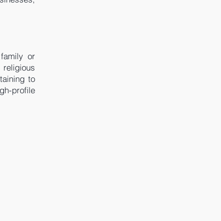
 family or
 religious
taining to
h-profile