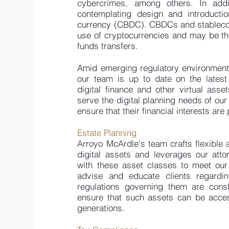
cybercrimes, among others. In addi
contemplating design and introductio
currency (CBDC). CBDCs and stablecoi
use of cryptocurrencies and may be th
funds transfers.
Amid emerging regulatory environment
our team is up to date on the latest
digital finance and other virtual asse
serve the digital planning needs of our
ensure that their financial interests are
Estate Planning
Arroyo McArdle's team crafts flexible a
digital assets and leverages our att
with these asset classes to meet our
advise and educate clients regard
regulations governing them are cons
ensure that such assets can be acces
generations.