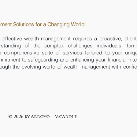
ent Solutions for a Changing World
 effective wealth management requires a proactive, client
anding of the complex challenges individuals, fami
a comprehensive suite of services tailored to your uniq
itment to safeguarding and enhancing your financial inte
rough the evolving world of wealth management with confi
© 2026 by Arroyo | McArdle