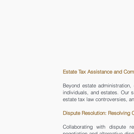
Estate Tax Assistance and Com
Beyond estate administration, 
individuals, and estates. Our s
estate tax law controversies, 
Dispute Resolution: Resolving
Collaborating with dispute r
negotiation and alternative dis