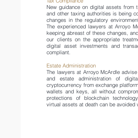
Tax Compliance
New guidance on digital assets from t
and other taxing authorities is being co
changes in the regulatory environment
The experienced lawyers at Arroyo Mc
keeping abreast of these changes, an
our clients on the appropriate treatm
digital asset investments and trans
compliant.
Estate Administration
The lawyers at Arroyo McArdle advise 
and estate administration of digita
cryptocurrency from exchange platforms,
wallets and keys, all without compromi
protections of blockchain technology
virtual assets at death can be avoided 