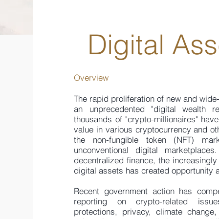
Digital As
Overview
The rapid proliferation of new and wide
an unprecedented "digital wealth re
thousands of "crypto-millionaires" hav
value in various cryptocurrency and oth
the non-fungible token (NFT) mar
unconventional digital marketplace
decentralized finance, the increasing
digital assets has created opportunity a
Recent government action has compel
reporting on crypto-related issue
protections, privacy, climate change