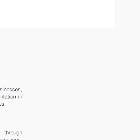
usinesses,
ntation in
es.
s through
usinesses,