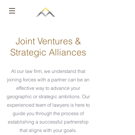
Joint Ventures &
Strategic Alliances
At our law firm, we understand that
joining forces with a partner can be an
effective way to advance your
geographic or strategic ambitions. Our
experienced team of lawyers is here to
guide you through the process of
establishing a successful partnership
that aligns with your goals.