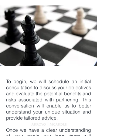
To begin, we will schedule an initial
consultation to discuss your objectives
and evaluate the potential benefits and
risks associated with partnering. This
conversation will enable us to better
understand your unique situation and
provide tailored advice.
Once we have a clear understanding