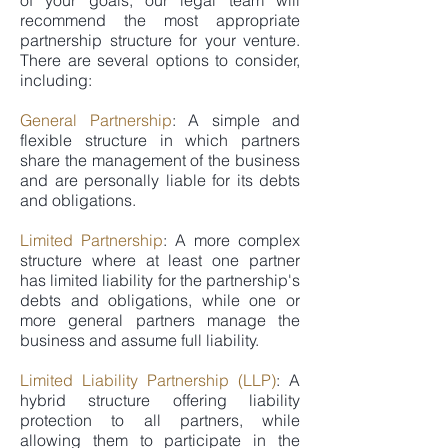
of your goals, our legal team will
recommend the most appropriate
partnership structure for your venture.
There are several options to consider,
including:
General Partnership
: A simple and
flexible structure in which partners
share the management of the business
and are personally liable for its debts
and obligations.
Limited Partnership
: A more complex
structure where at least one partner
has limited liability for the partnership's
debts and obligations, while one or
more general partners manage the
business and assume full liability.
Limited Liability Partnership (LLP)
: A
hybrid structure offering liability
protection to all partners, while
allowing them to participate in the