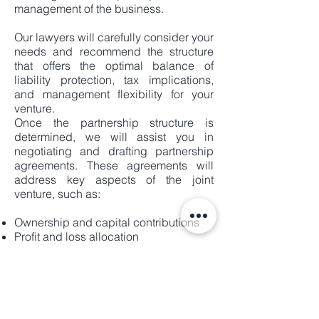
management of the business.
Our lawyers will carefully consider your
needs and recommend the structure
that offers the optimal balance of
liability protection, tax implications,
and management flexibility for your
venture.
Once the partnership structure is
determined, we will assist you in
negotiating and drafting partnership
agreements. These agreements will
address key aspects of the joint
venture, such as:
Ownership and capital contributions
Profit and loss allocation
Management roles and responsibilities
Decision-making processes
Dispute resolution mechanisms
Partner admission and exit procedures